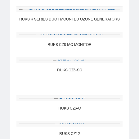
RUKS K SERIES DUCT MOUNTED OZONE GENERATORS
RUKS CZ8 IAQ MONITOR
RUKS CZ6-SC
RUKS CZ6-C
RUKS CZ12