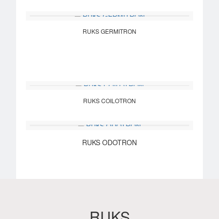
RUKS GERMITRON
RUKS COILOTRON
RUKS ODOTRON
RUKS