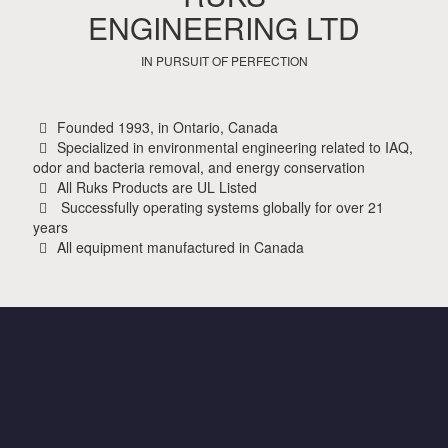
ENGINEERING LTD
IN PURSUIT OF PERFECTION
Founded 1993, in Ontario, Canada
Specialized in environmental engineering related to IAQ,
odor and bacteria removal, and energy conservation
All Ruks Products are UL Listed
Successfully operating systems globally for over 21
years
All equipment manufactured in Canada
I am pleased to say that
Odotron system has