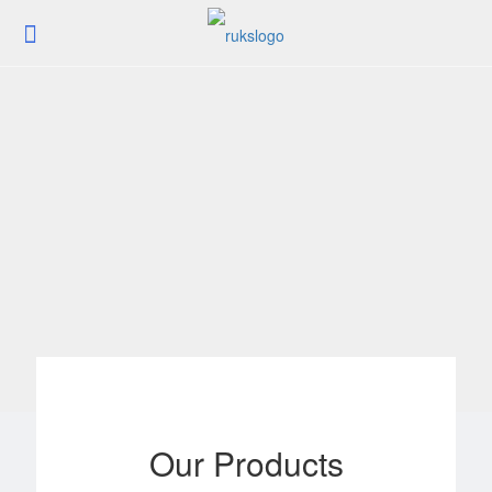
Our Products