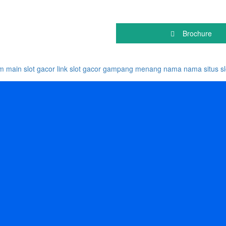
Brochure
m main slot gacor
link slot gacor gampang menang
nama nama situs sl
 tasarım
,
antalya yazılım şirketleri
,
antalya seo
,
windows product key
https://suporteti.lolacosmet
https://glpi.engdb.com.br/i
poker online
togel online
judi slot online
idn poker
http://ft.umb.ac.id/wp-conten
idn poker
http://beta.celeb.vn/-/panen
daftar idn poker
https://petite-tete.ath.cx/gl
idn play
https://integrallife.com//wp-