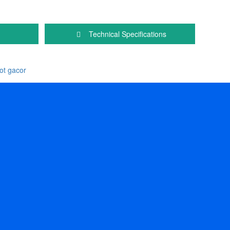
Technical Specifications
ot gacor
,
buy windows 11 pro cd key
,
buy windows 11 professional
,
buy windo
ics.com.br/glpi/wix/panen4d/
nc/wix/panenpoker/
t/wix/flickshoot/slot5000/
4d/
pi/panen4d/
includes/-/idn-poker/