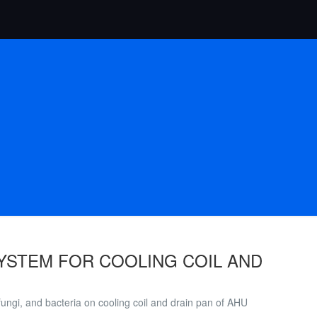
YSTEM FOR COOLING COIL AND
fungi, and bacteria on cooling coil and drain pan of AHU