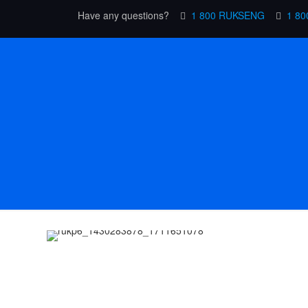
Have any questions?
1 800 RUKSENG
1 80