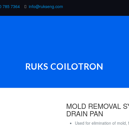
0 785 7364
info@rukseng.com
RUKS COILOTRON
MOLD REMOVAL S
DRAIN PAN
Used for elimination of mold, 