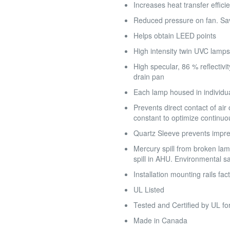
Increases heat transfer effici
Reduced pressure on fan. Sav
Helps obtain LEED points
High intensity twin UVC lamps 
High specular, 86 % reflectivi
drain pan
Each lamp housed in individu
Prevents direct contact of ai
constant to optimize continu
Quartz Sleeve prevents impre
Mercury spill from broken lam
spill in AHU. Environmental s
Installation mounting rails fa
UL Listed
Tested and Certified by UL for
Made in Canada