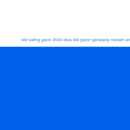
slot paling gacor 2024
situs slot gacor gampang maxwin
ja
eb tasarım firması
,
antalya web tasarım
,
yazılım firmaları
,
ankara web