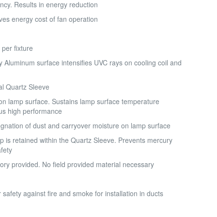
ency. Results in energy reduction
es energy cost of fan operation
per fixture
ty Aluminum surface intensifies UVC rays on cooling coil and
al Quartz Sleeve
r on lamp surface. Sustains lamp surface temperature
ous high performance
gnation of dust and carryover moisture on lamp surface
p is retained within the Quartz Sleeve. Prevents mercury
afety
ctory provided. No field provided material necessary
 safety against fire and smoke for installation in ducts