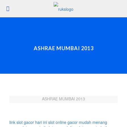
ASHRAE MUMBAI 2013
ASHRAE MUMBAI 2013
link slot gacor hari ini
slot online gacor mudah menang