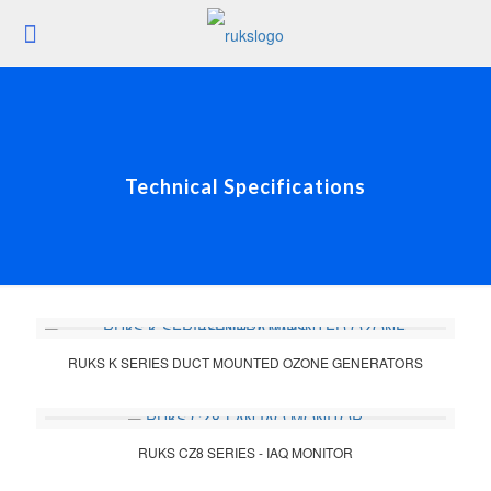
Technical Specifications
RUKS K SERIES DUCT MOUNTED OZONE GENERATORS
RUKS CZ8 SERIES - IAQ MONITOR