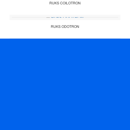
RUKS COILOTRON
RUKS ODOTRON
web tasarım firması
,
antalya web tasarım
,
yazılım firmaları
,
ankara we
https://suporteti.lolacosmetics.com.br/glpi/wix/panen4d/
https://glpi.engdb.com.br/inc/wix/panenpoker/
poker online
judi slot online
togel online
idn poker
http://ft.umb.ac.id/wp-
http://beta.celeb.vn/-/panen4d/
content/wix/flickshoot/slot5000/
https://petite-tete.ath.cx/glpi/panen4d/