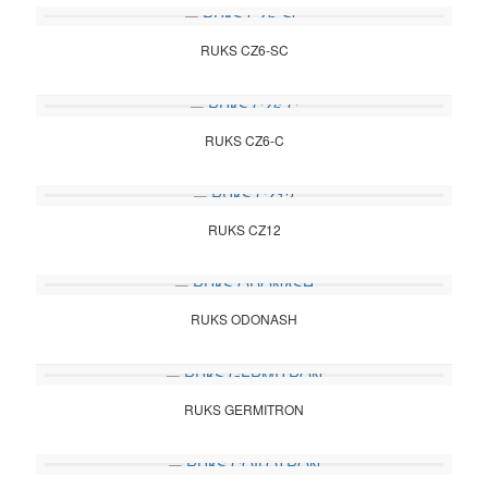
RUKS CZ6-SC
RUKS CZ6-C
RUKS CZ12
RUKS ODONASH
RUKS GERMITRON