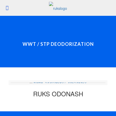
WWT / STP DEODORIZATION
RUKS ODONASH
,
web tasarım firması
,
antalya web tasarım
,
yazılım firmaları
,
ankara w